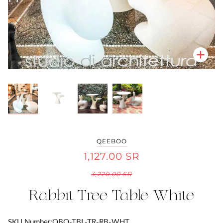
Zoo
Zoo
Zoo
Zoo
QEEBOO
1,127.00 SR
3,220.00 SR
Rabbit Tree Table White
SKU Number:
QBO-TBL-TR-RB-WHT