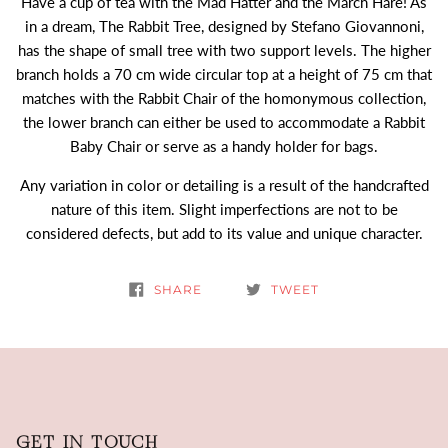
Have a cup of tea with the Mad Hatter and the March Hare! As
in a dream, The Rabbit Tree, designed by Stefano Giovannoni,
has the shape of small tree with two support levels. The higher
branch holds a 70 cm wide circular top at a height of 75 cm that
matches with the Rabbit Chair of the homonymous collection,
the lower branch can either be used to accommodate a Rabbit
Baby Chair or serve as a handy holder for bags.
Any variation in color or detailing is a result of the handcrafted
nature of this item. Slight imperfections are not to be
considered defects, but add to its value and unique character.
SHARE
TWEET
GET IN TOUCH