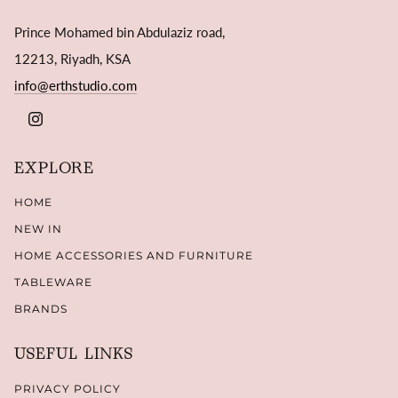
Prince Mohamed bin Abdulaziz road,
12213, Riyadh, KSA
info@erthstudio.com
INSTAGRAM
EXPLORE
HOME
NEW IN
HOME ACCESSORIES AND FURNITURE
TABLEWARE
BRANDS
USEFUL LINKS
PRIVACY POLICY