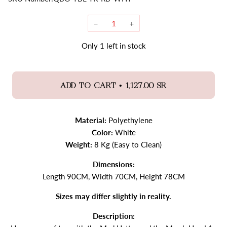
−
+
Only
1
left in stock
•
ADD TO CART
1,127.00 SR
Material:
Polyethylene
Color:
White
Weight:
8 Kg (Easy to Clean)
Dimensions:
Length 90CM, Width 70CM, Height 78CM
Sizes may differ slightly in reality.
Description: