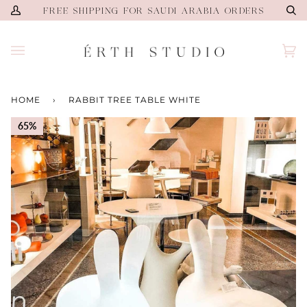
Skip
FREE SHIPPING FOR SAUDI ARABIA ORDERS
My
Se
to
Account
content
Ca
(0)
HOME
›
RABBIT TREE TABLE WHITE
65%