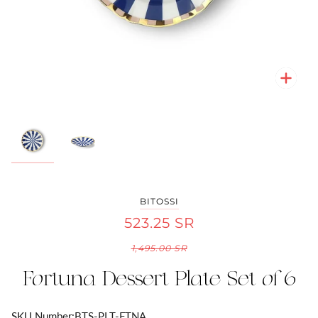
Zoo
Zoo
BITOSSI
523.25 SR
1,495.00 SR
Fortuna Dessert Plate Set of 6
SKU Number:
BTS-PLT-FTNA