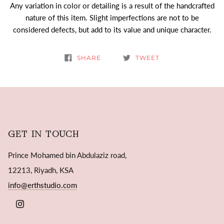
Any variation in color or detailing is a result of the handcrafted
nature of this item. Slight imperfections are not to be
considered defects, but add to its value and unique character.
SHARE
TWEET
GET IN TOUCH
Prince Mohamed bin Abdulaziz road,
12213, Riyadh, KSA
info@erthstudio.com
INSTAGRAM