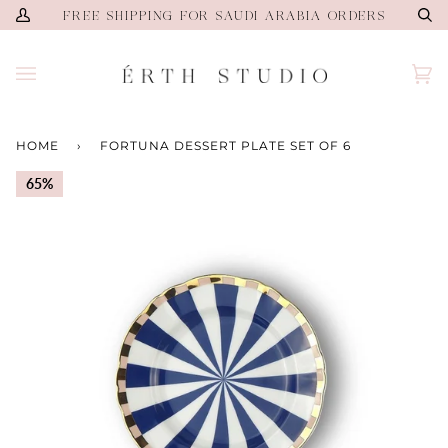
Skip
FREE SHIPPING FOR SAUDI ARABIA ORDERS
My
Se
to
Account
content
Ca
(0)
HOME
›
FORTUNA DESSERT PLATE SET OF 6
65%