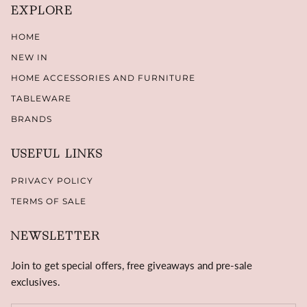
EXPLORE
HOME
NEW IN
HOME ACCESSORIES AND FURNITURE
TABLEWARE
BRANDS
USEFUL LINKS
PRIVACY POLICY
TERMS OF SALE
NEWSLETTER
Join to get special offers, free giveaways and pre-sale
exclusives.