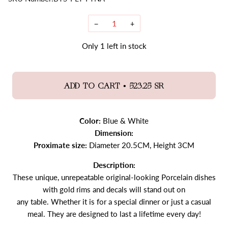
−
+
Only
1
left in stock
•
ADD TO CART
523.25 SR
Color:
Blue & White
Dimension:
Proximate size:
Diameter 20.5CM, Height 3CM
Description:
These unique, unrepeatable original-looking Porcelain dishes
with gold rims and decals will stand out on
any table. Whether it is for a special dinner or just a casual
meal. They are designed to last a lifetime every day!