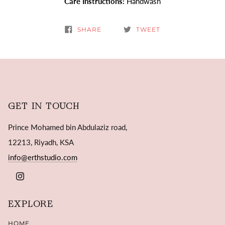
Care Instructions:
Handwash
SHARE
TWEET
GET IN TOUCH
Prince Mohamed bin Abdulaziz road,
12213, Riyadh, KSA
info@erthstudio.com
INSTAGRAM
EXPLORE
HOME