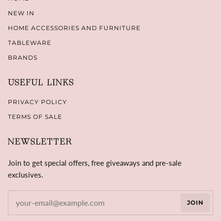
NEW IN
HOME ACCESSORIES AND FURNITURE
TABLEWARE
BRANDS
USEFUL LINKS
PRIVACY POLICY
TERMS OF SALE
NEWSLETTER
Join to get special offers, free giveaways and pre-sale
exclusives.
JOIN