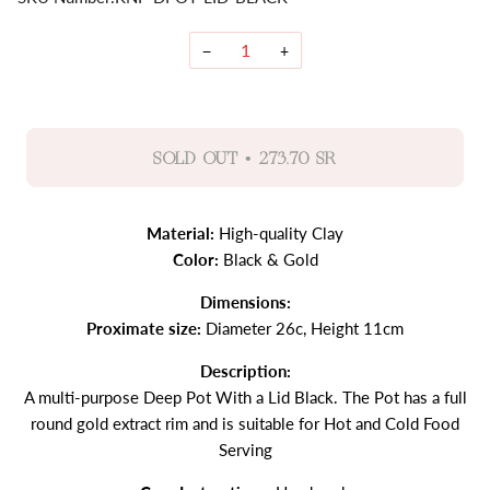
−
+
•
SOLD OUT
273.70 SR
Material:
High-quality Clay
Color:
Black & Gold
Dimensions:
Proximate size:
Diameter 26c, Height 11cm
Description:
A multi-purpose Deep Pot With a Lid Black. The Pot has a full
round gold extract rim and is suitable for Hot and Cold Food
Serving