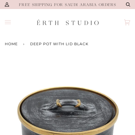
Skip
FREE SHIPPING FOR SAUDI ARABIA ORDERS
My
Se
to
Account
content
Ca
(0)
HOME
›
DEEP POT WITH LID BLACK