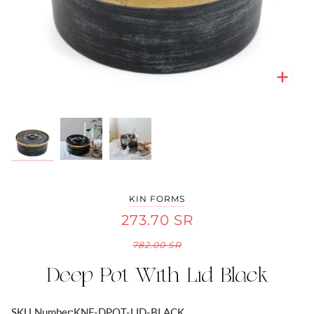
Zoo
Zoo
Zoo
KIN FORMS
273.70 SR
782.00 SR
Deep Pot With Lid Black
SKU Number:
KNF-DPOT-LID-BLACK