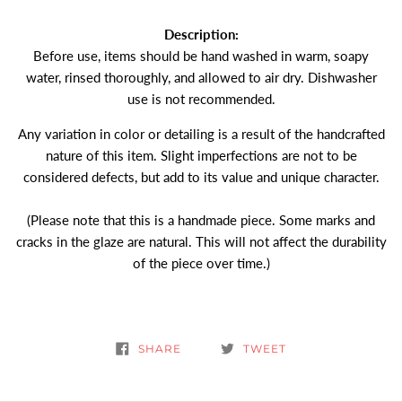
Description:
Before use, items should be hand washed in warm, soapy
water, rinsed thoroughly, and allowed to air dry. Dishwasher
use is not recommended.
Any variation in color or detailing is a result of the handcrafted
nature of this item. Slight imperfections are not to be
considered defects, but add to its value and unique character.
(Please note that this is a handmade piece. Some marks and
cracks in the glaze are natural. This will not affect the durability
of the piece over time.)
SHARE
TWEET