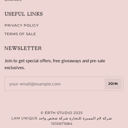
USEFUL LINKS
PRIVACY POLICY
TERMS OF SALE
NEWSLETTER
Join to get special offers, free giveaways and pre-sale
exclusives.
JOIN
©
ÉRTH STUDIO
2025
LAM UNIQUE شركة لام المميزة للتجارة شركة شخص واحد
1010671684