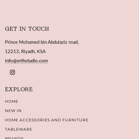
GET IN TOUCH
Prince Mohamed bin Abdulaziz road,
12213, Riyadh, KSA
info@erthstudio.com
INSTAGRAM
EXPLORE
HOME
NEW IN
HOME ACCESSORIES AND FURNITURE
TABLEWARE
BRANDS