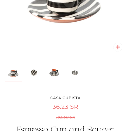
Zoo
Zoo
Zoo
Zoo
CASA CUBISTA
36.23 SR
103.50 SR
Espresso Cup and Saucer