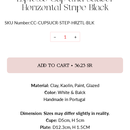
Horizontal Stripe Black
SKU Number:
CC-CUPSUCR-STEP-HRZTL-BLK
−
+
•
ADD TO CART
36.23 SR
Material:
Clay, Kaolin, Paint, Glazed
Color:
White & Balck
Handmade in Portugal
Dimension: Sizes may differ slightly in reality.
Cupe:
D5cm, H 5cm
Plate:
D12.3cm, H 1.5CM