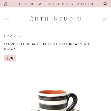
Skip
FREE SHIPPING FOR SAUDI ARABIA ORDERS
My
Se
to
Account
content
Ca
(0)
HOME
›
ESPRESSO CUP AND SAUCER HORIZONTAL STRIPE
BLACK
65%