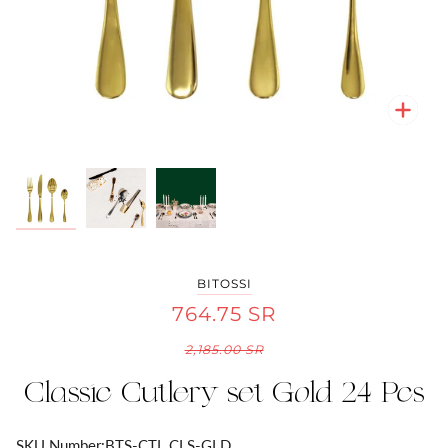
Zoo
Zoo
Zoo
BITOSSI
764.75 SR
2,185.00 SR
Classic Cutlery set Gold 24 Pcs
SKU Number:
BTS-CTL CLS-GLD