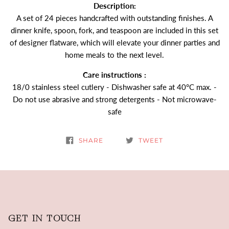
Description:
A set of 24 pieces handcrafted with outstanding finishes. A
dinner knife, spoon, fork, and teaspoon are included in this set
of designer flatware, which will elevate your dinner parties and
home meals to the next level.
Care instructions :
18/0 stainless steel cutlery - Dishwasher safe at 40°C max. -
Do not use abrasive and strong detergents - Not microwave-
safe
SHARE
TWEET
GET IN TOUCH