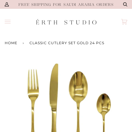
Skip
FREE SHIPPING FOR SAUDI ARABIA ORDERS
My
Se
to
Account
content
Ca
(0)
HOME
›
CLASSIC CUTLERY SET GOLD 24 PCS