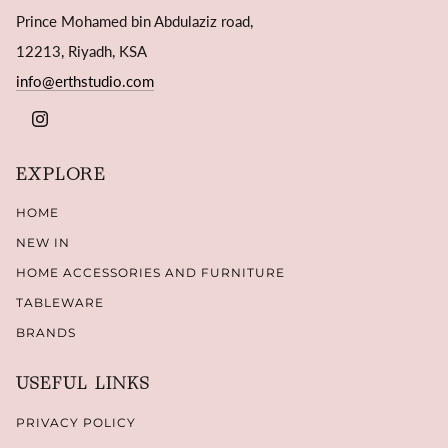
Prince Mohamed bin Abdulaziz road,
12213, Riyadh, KSA
info@erthstudio.com
INSTAGRAM
EXPLORE
HOME
NEW IN
HOME ACCESSORIES AND FURNITURE
TABLEWARE
BRANDS
USEFUL LINKS
PRIVACY POLICY