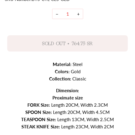
−
+
•
SOLD OUT
764.75 SR
Material:
Steel
Colors:
Gold
Collection:
Classic
Dimension:
Proximate size
FORK Size:
Length 20CM, Width 2.3CM
SPOON Size:
Length 20CM, Width 4.5CM
TEASPOON Size:
Length 13CM, Width 2.5CM
STEAK KNIFE Size:
Length 23CM, Width 2CM